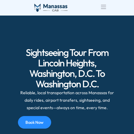
Airport Transportatio
Wedding Transportatio
Sightseeing Tour From
Lincoln Heights,
Washington, D.C. To
Washington D.C.
Reliable, local transportation across Manassas for
daily rides, airport transfers, sightseeing, and
special events—always on time, every time.
Book Now