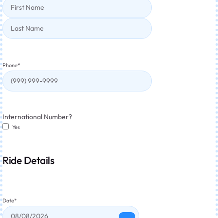
Phone
*
International Number?
Yes
Ride Details
Date
*