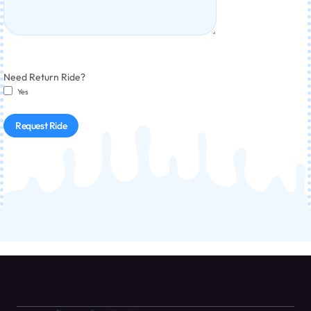
Need Return Ride?
Yes
Request Ride