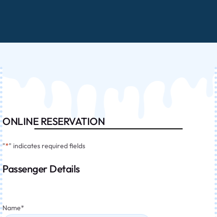
ONLINE RESERVATION
"
*
" indicates required fields
Passenger Details
Name
*