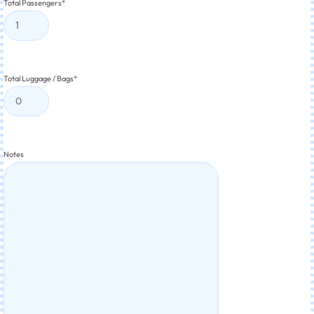
Total Passengers
*
Total Luggage / Bags
*
Notes