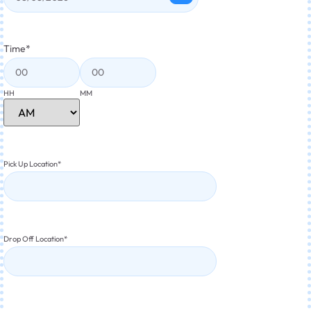
Time
*
HH
MM
Pick Up Location
*
Drop Off Location
*