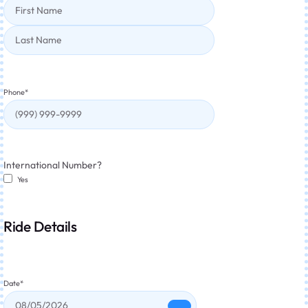
Phone
*
International Number?
Yes
Ride Details
Date
*