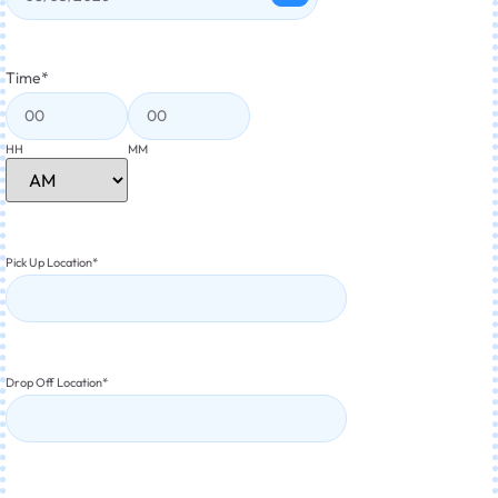
Time
*
HH
MM
Pick Up Location
*
Drop Off Location
*