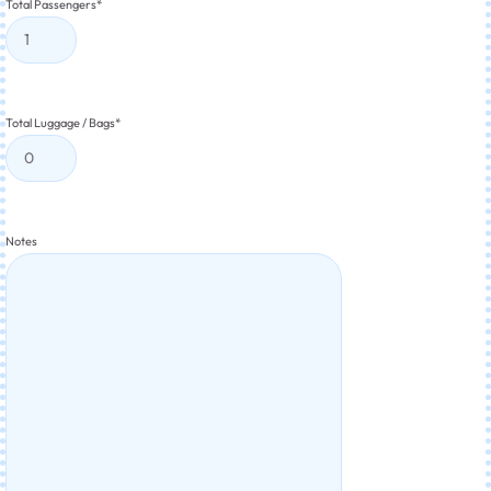
Total Passengers
*
Total Luggage / Bags
*
Notes