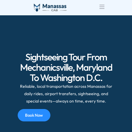
Airport Transportatio
Wedding Transportatio
Sightseeing Tour From
Mechanicsville, Maryland
To Washington D.C.
Reliable, local transportation across Manassas for
daily rides, airport transfers, sightseeing, and
special events—always on time, every time.
Book Now