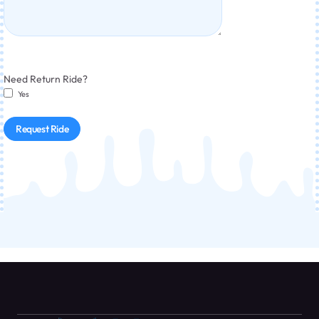
Need Return Ride?
Yes
Request Ride