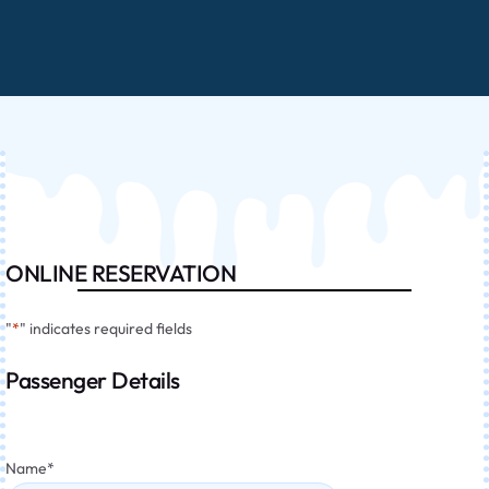
ONLINE RESERVATION
"
*
" indicates required fields
Passenger Details
Name
*