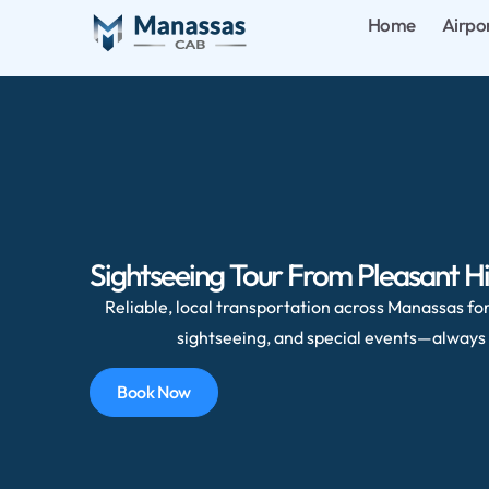
Home
Airpo
Sightseeing Tour From Pleasant Hi
Reliable, local transportation across Manassas for 
sightseeing, and special events—always 
Book Now