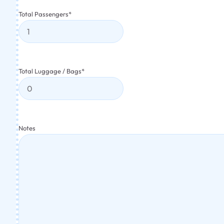
Total Passengers
*
Total Luggage / Bags
*
Notes