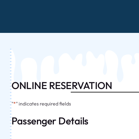
ONLINE RESERVATION
"
*
" indicates required fields
Passenger Details