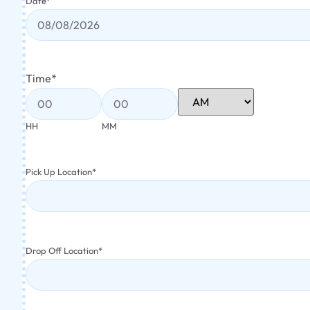
Date
*
Time
*
HH
MM
Pick Up Location
*
Drop Off Location
*