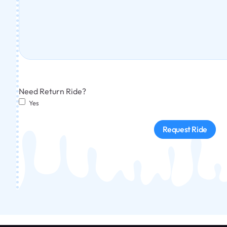
Need Return Ride?
Yes
Request Ride