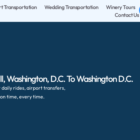
rt Transportation
Wedding Transportation
Winery Tours
Contact Us
ll, Washington, D.C. To Washington D.C.
daily rides, airport transfers,
on time, every time.