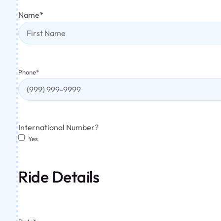
Name
*
Phone
*
International Number?
Yes
Ride Details