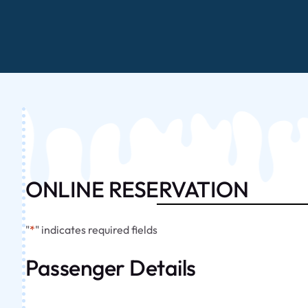
ONLINE RESERVATION
"
*
" indicates required fields
Passenger Details