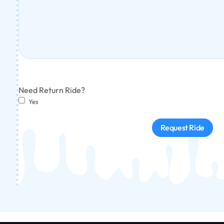
Need Return Ride?
Yes
Request Ride