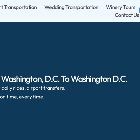
rt Transportation
Wedding Transportation
Winery Tours
Contact Us
, Washington, D.C. To Washington D.C.
daily rides, airport transfers,
on time, every time.