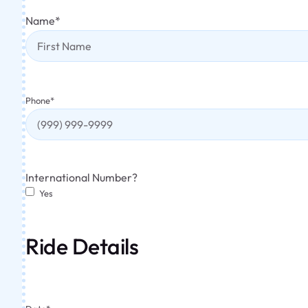
Name
*
Phone
*
International Number?
Yes
Ride Details