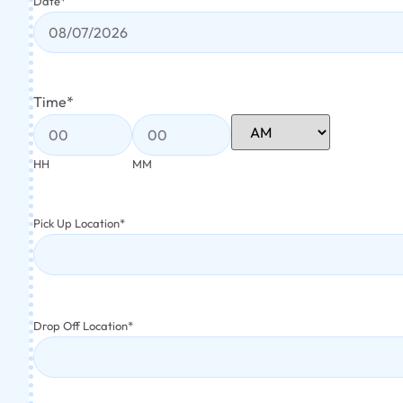
Date
*
Time
*
HH
MM
Pick Up Location
*
Drop Off Location
*