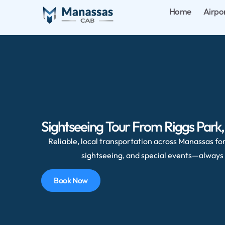
Home
Airpo
Sightseeing Tour From Riggs Park
Reliable, local transportation across Manassas for 
sightseeing, and special events—always 
Book Now