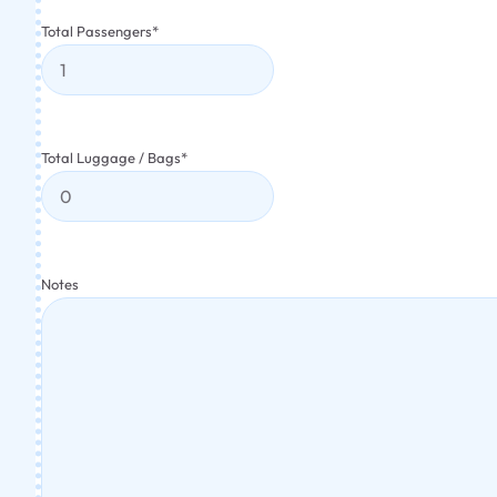
Total Passengers
*
Total Luggage / Bags
*
Notes