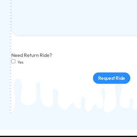
Need Return Ride?
Yes
Request Ride