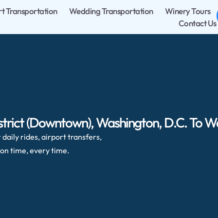
rt Transportation
Wedding Transportation
Winery Tours
Contact Us
strict (Downtown), Washington, D.C. To W
daily rides, airport transfers,
on time, every time.