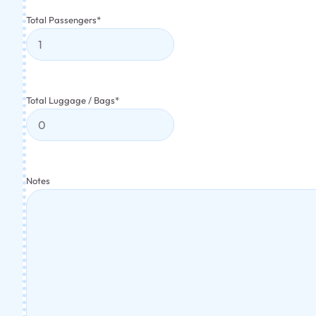
Total Passengers
*
Total Luggage / Bags
*
Notes