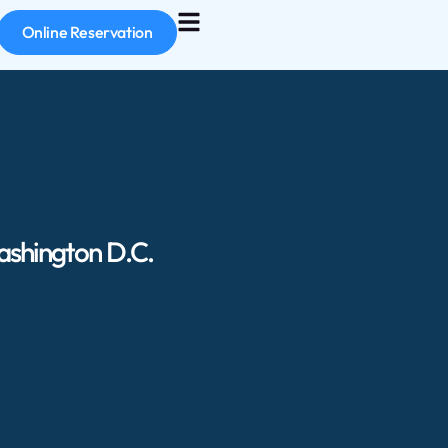
Online Reservation
ashington D.C.