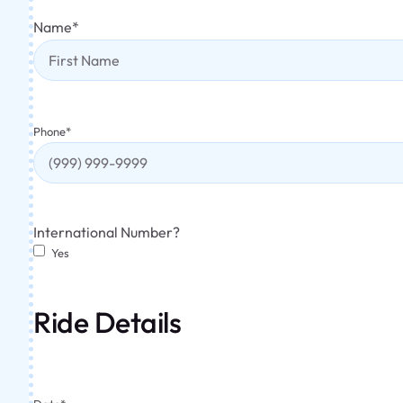
Name
*
Phone
*
International Number?
Yes
Ride Details