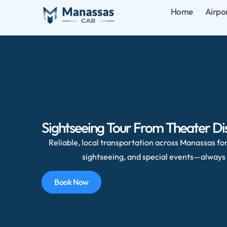
Home
Airpo
Sightseeing Tour From Theater Di
Reliable, local transportation across Manassas for 
sightseeing, and special events—always 
Book Now