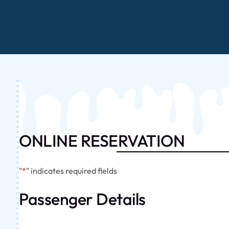
ONLINE RESERVATION
"
*
" indicates required fields
Passenger Details