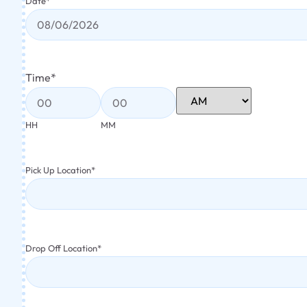
Date
*
Time
*
HH
MM
Pick Up Location
*
Drop Off Location
*