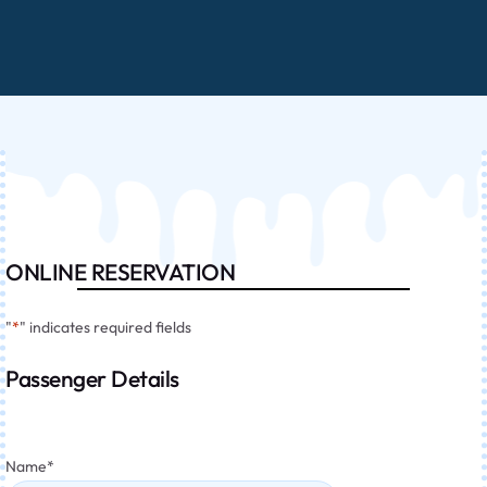
ONLINE RESERVATION
"
*
" indicates required fields
Passenger Details
Name
*