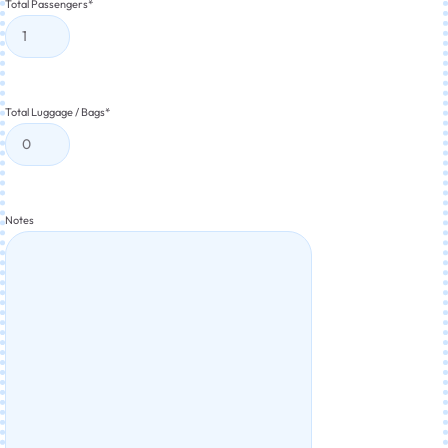
Total Passengers
*
Total Luggage / Bags
*
Notes