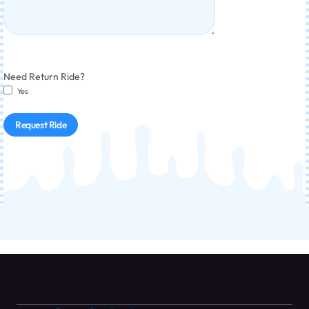
Need Return Ride?
Yes
Request Ride