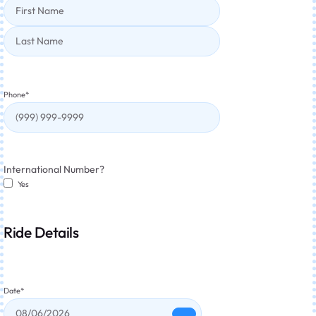
Phone
*
International Number?
Yes
Ride Details
Date
*