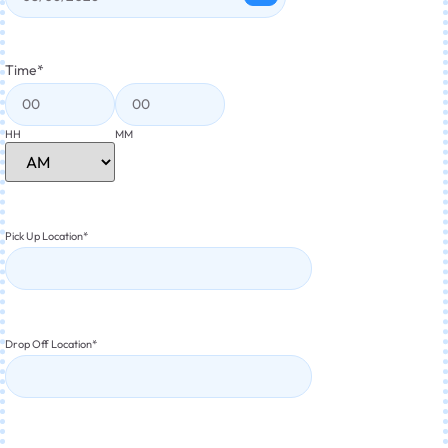
Time
*
HH
MM
Pick Up Location
*
Drop Off Location
*