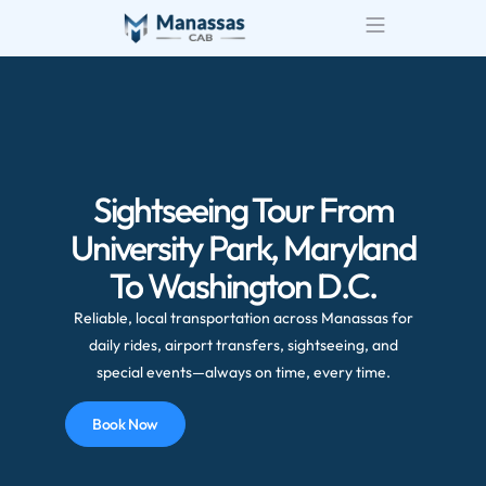
Sightseeing Tour From
University Park, Maryland
To Washington D.C.
Reliable, local transportation across Manassas for
daily rides, airport transfers, sightseeing, and
special events—always on time, every time.
Book Now