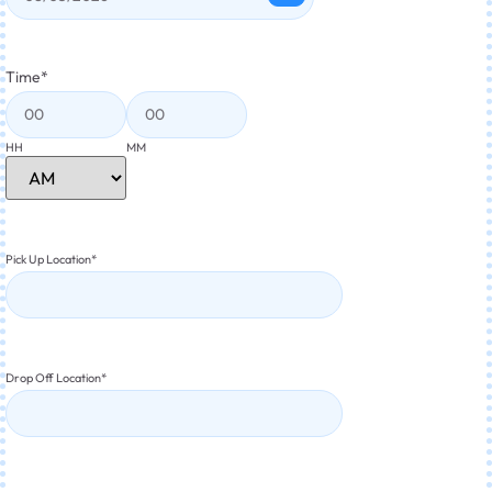
Time
*
HH
MM
Pick Up Location
*
Drop Off Location
*