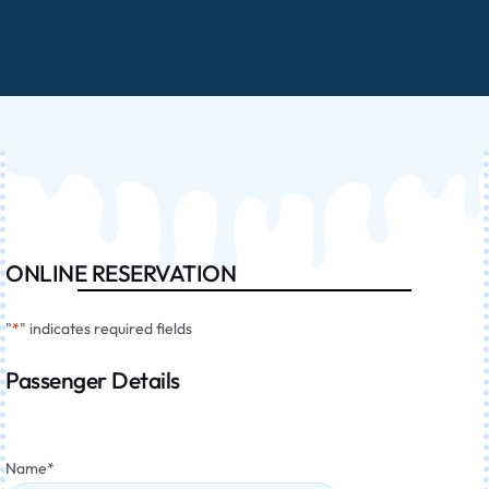
ONLINE RESERVATION
"
*
" indicates required fields
Passenger Details
Name
*