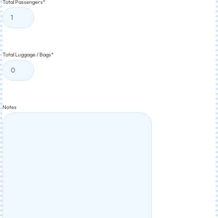
Total Passengers
*
Total Luggage / Bags
*
Notes