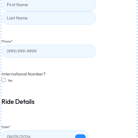
Phone
*
International Number?
Yes
Ride Details
Date
*