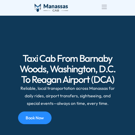
Taxi Cab From Barnaby
Woods, Washington, D.C.
To Reagan Airport (DCA)
Reliable, local transportation across Manassas for
daily rides, airport transfers, sightseeing, and
special events—always on time, every time.
Book Now