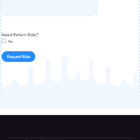
Need Return Ride?
Yes
Request Ride