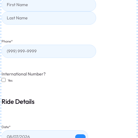
Phone
*
International Number?
Yes
Ride Details
Date
*