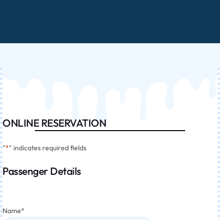
ONLINE RESERVATION
"
*
" indicates required fields
Passenger Details
Name
*