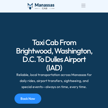
Taxi Cab From
Brightwood, Washington,
D.C. To Dulles Airport
(IAD)
Reliable, local transportation across Manassas for
daily rides, airport transfers, sightseeing, and
special events—always on time, every time.
Book Now