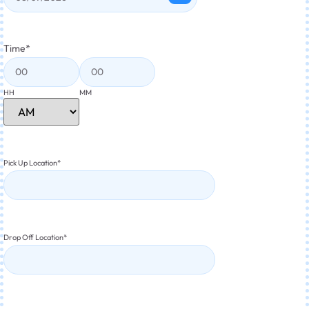
Time
*
HH
MM
Pick Up Location
*
Drop Off Location
*