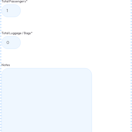
Total Passengers
*
Total Luggage / Bags
*
Notes