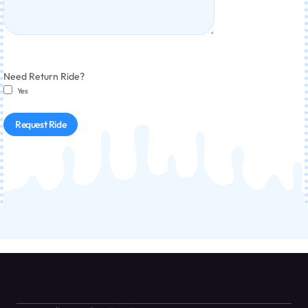
Need Return Ride?
Yes
Request Ride