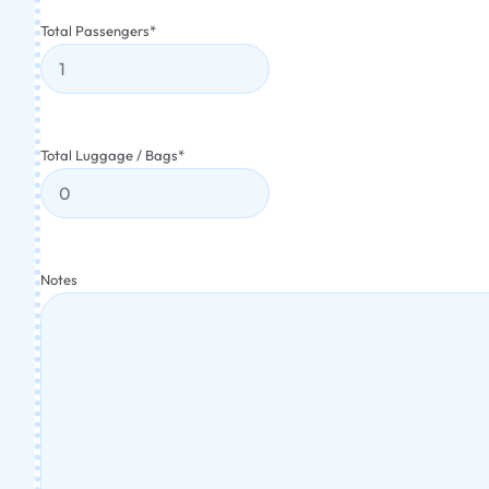
Total Passengers
*
Total Luggage / Bags
*
Notes