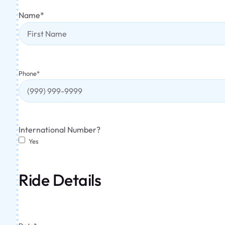
Name
*
Phone
*
International Number?
Yes
Ride Details