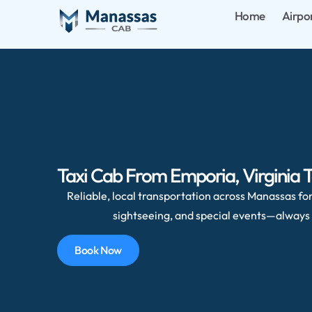
Home
Airpo
Taxi Cab From Emporia, Virginia 
Reliable, local transportation across Manassas for 
sightseeing, and special events—always 
Book Now