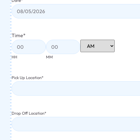
Date
*
Time
*
HH
MM
Pick Up Location
*
Drop Off Location
*