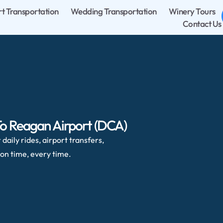
rt Transportation
Wedding Transportation
Winery Tours
Contact Us
To Reagan Airport (DCA)
daily rides, airport transfers,
on time, every time.