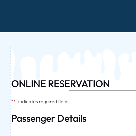
ONLINE RESERVATION
"
*
" indicates required fields
Passenger Details