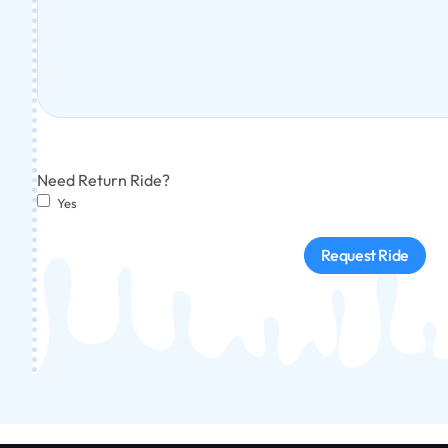
Need Return Ride?
Yes
Request Ride