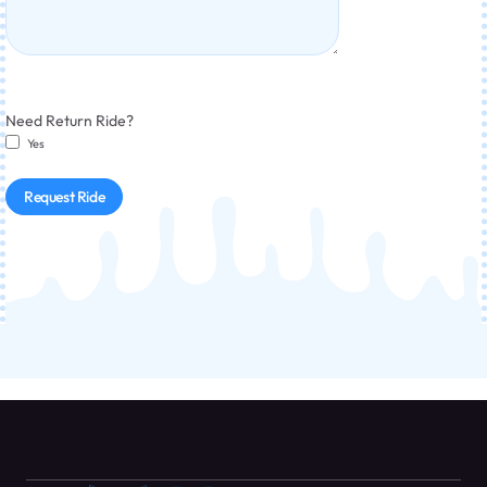
Need Return Ride?
Yes
Request Ride