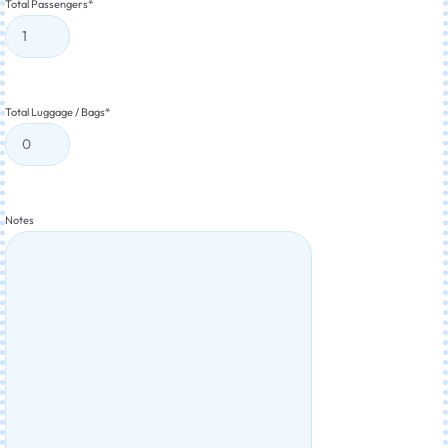
Total Passengers
*
Total Luggage / Bags
*
Notes