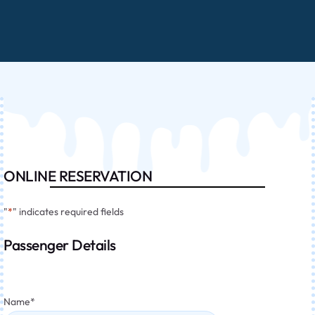
ONLINE RESERVATION
"
*
" indicates required fields
Passenger Details
Name
*