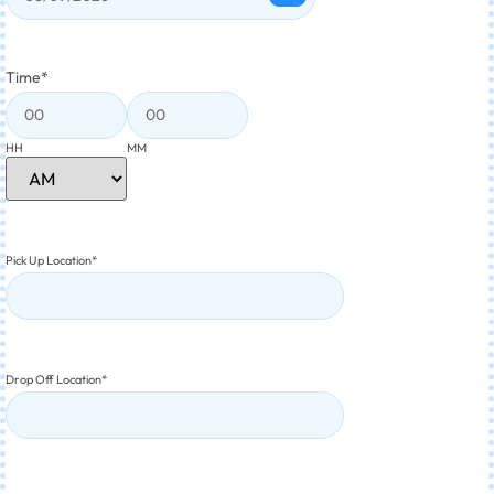
Time
*
HH
MM
Pick Up Location
*
Drop Off Location
*