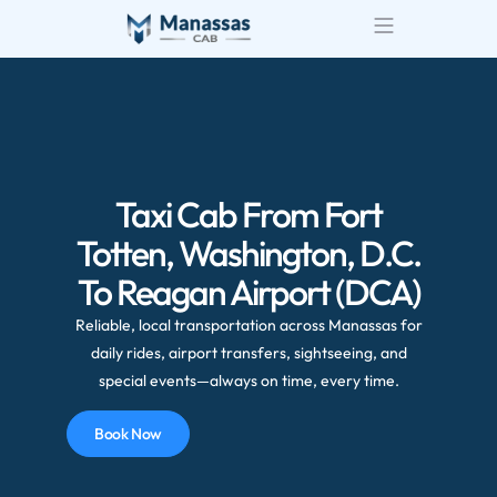
Taxi Cab From Fort
Totten, Washington, D.C.
To Reagan Airport (DCA)
Reliable, local transportation across Manassas for
daily rides, airport transfers, sightseeing, and
special events—always on time, every time.
Book Now