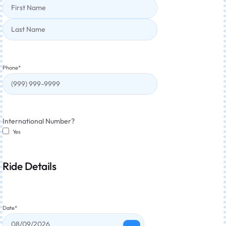
Phone
*
International Number?
Yes
Ride Details
Date
*