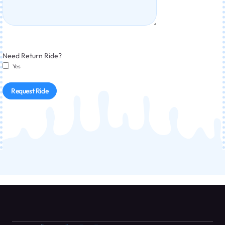
Need Return Ride?
Yes
Request Ride