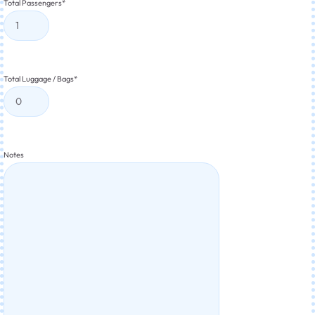
Total Passengers
*
Total Luggage / Bags
*
Notes