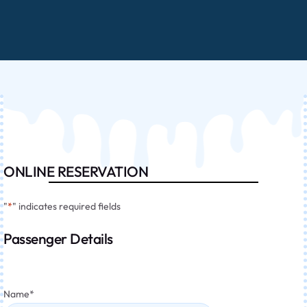
ONLINE RESERVATION
"
*
" indicates required fields
Passenger Details
Name
*