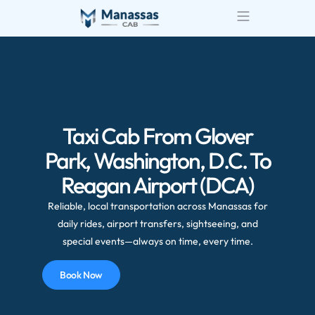
Airport Transportatio
Wedding Transportatio
Taxi Cab From Glover
Park, Washington, D.C. To
Reagan Airport (DCA)
Reliable, local transportation across Manassas for
daily rides, airport transfers, sightseeing, and
special events—always on time, every time.
Book Now