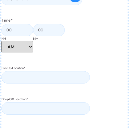
Time
*
HH
MM
Pick Up Location
*
Drop Off Location
*