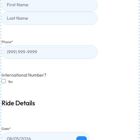
Phone
*
International Number?
Yes
Ride Details
Date
*