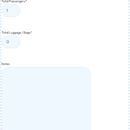
Total Passengers
*
Total Luggage / Bags
*
Notes