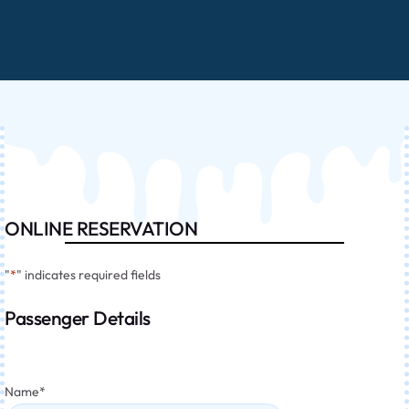
ONLINE RESERVATION
"
*
" indicates required fields
Passenger Details
Name
*