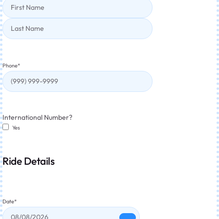
Phone
*
International Number?
Yes
Ride Details
Date
*