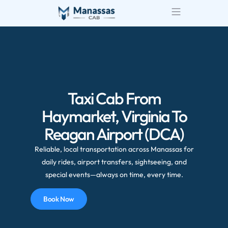
Airport Transportatio
Wedding Transportatio
Taxi Cab From
Haymarket, Virginia To
Reagan Airport (DCA)
Reliable, local transportation across Manassas for
daily rides, airport transfers, sightseeing, and
special events—always on time, every time.
Book Now