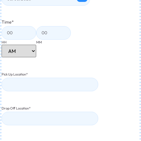
Time
*
HH
MM
Pick Up Location
*
Drop Off Location
*