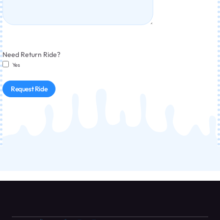
Need Return Ride?
Yes
Request Ride