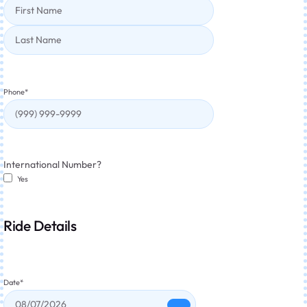
Phone
*
International Number?
Yes
Ride Details
Date
*