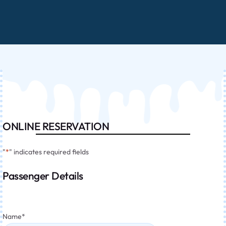
ONLINE RESERVATION
"
*
" indicates required fields
Passenger Details
Name
*