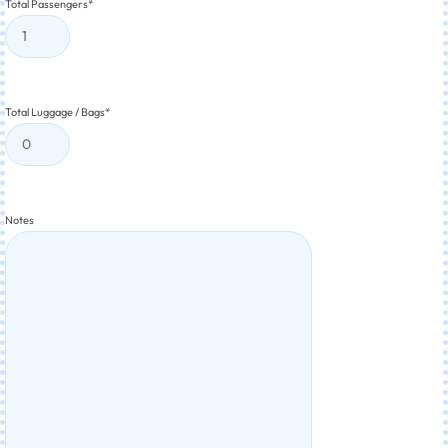
Total Passengers
*
Total Luggage / Bags
*
Notes