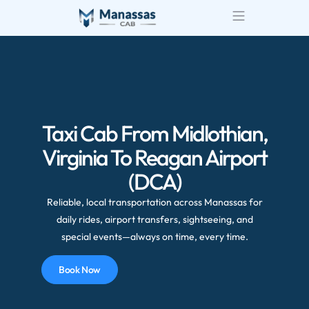
Airport Transportatio
Wedding Transportatio
Taxi Cab From Midlothian,
Virginia To Reagan Airport
(DCA)
Reliable, local transportation across Manassas for
daily rides, airport transfers, sightseeing, and
special events—always on time, every time.
Book Now