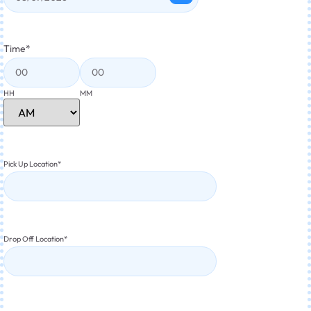
Time
*
HH
MM
Pick Up Location
*
Drop Off Location
*