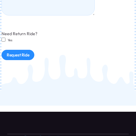
Need Return Ride?
Yes
Request Ride