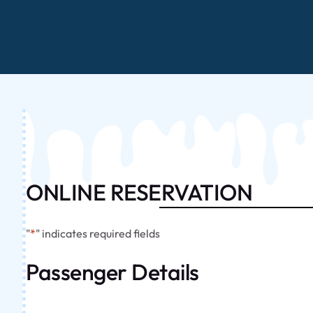
ONLINE RESERVATION
"
*
" indicates required fields
Passenger Details