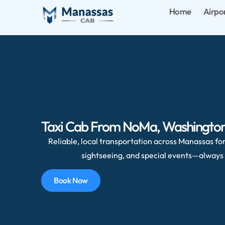
Home
Airpo
Taxi Cab From NoMa, Washington, 
Reliable, local transportation across Manassas for 
sightseeing, and special events—always 
Book Now