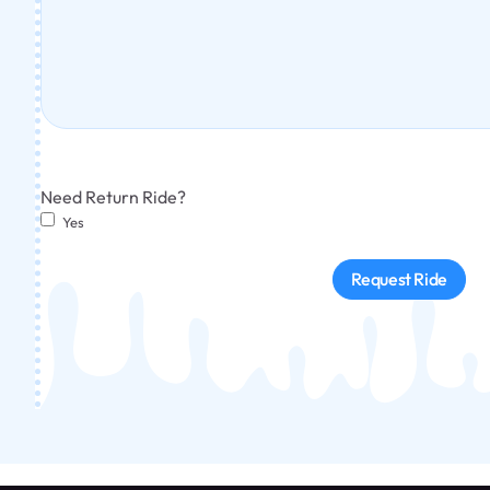
Need Return Ride?
Yes
Request Ride