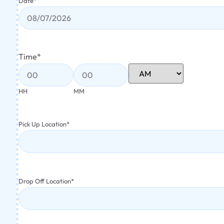
Date
*
Time
*
HH
MM
Pick Up Location
*
Drop Off Location
*