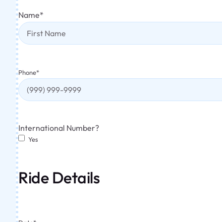
Name
*
Phone
*
International Number?
Yes
Ride Details