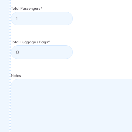
Total Passengers
*
Total Luggage / Bags
*
Notes