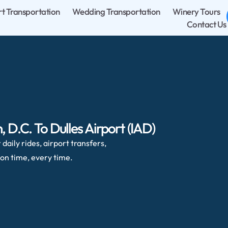
rt Transportation
Wedding Transportation
Winery Tours
Contact Us
D.C. To Dulles Airport (IAD)
daily rides, airport transfers,
on time, every time.