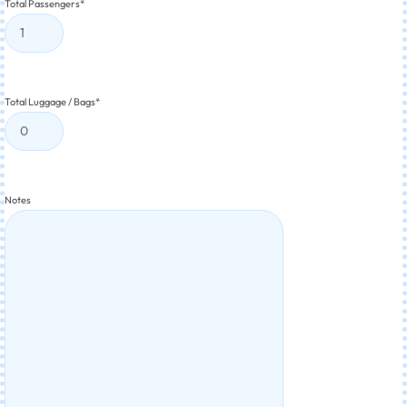
Total Passengers
*
Total Luggage / Bags
*
Notes