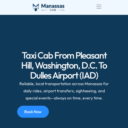
Airport Transportatio
Wedding Transportatio
Taxi Cab From Pleasant
Hill, Washington, D.C. To
Dulles Airport (IAD)
Reliable, local transportation across Manassas for
daily rides, airport transfers, sightseeing, and
special events—always on time, every time.
Book Now