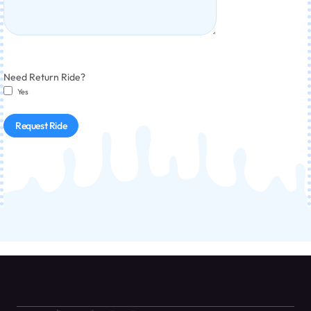
Need Return Ride?
Yes
Request Ride