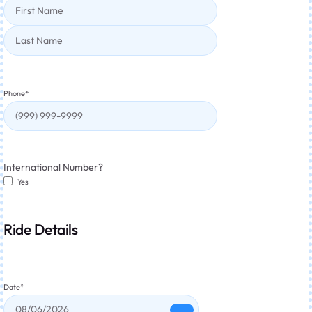
Phone
*
International Number?
Yes
Ride Details
Date
*