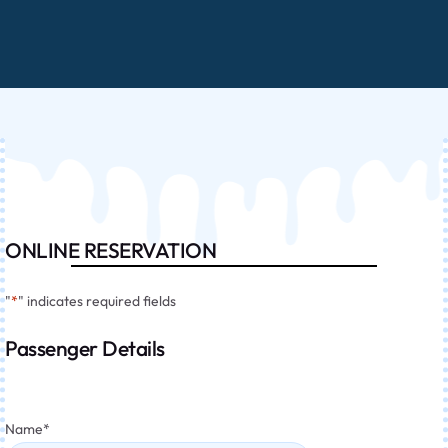
ONLINE RESERVATION
"
*
" indicates required fields
Passenger Details
Name
*