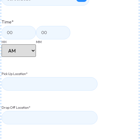
Time
*
HH
MM
Pick Up Location
*
Drop Off Location
*