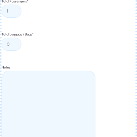
Total Passengers
*
Total Luggage / Bags
*
Notes