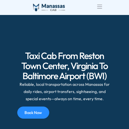
Taxi Cab From Reston
Town Center, Virginia To
Baltimore Airport (BWI)
Reliable, local transportation across Manassas for
daily rides, airport transfers, sightseeing, and
special events—always on time, every time.
Book Now