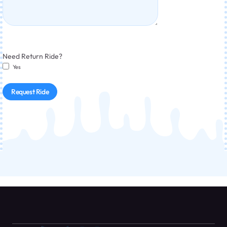
Need Return Ride?
Yes
Request Ride