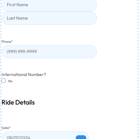
Phone
*
International Number?
Yes
Ride Details
Date
*