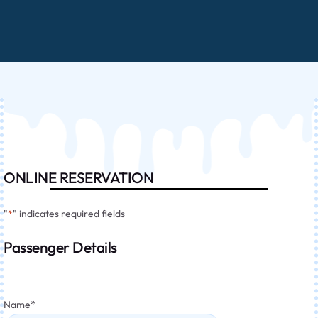
ONLINE RESERVATION
"
*
" indicates required fields
Passenger Details
Name
*