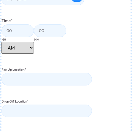
Time
*
HH
MM
Pick Up Location
*
Drop Off Location
*