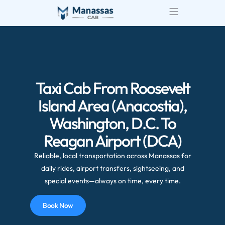
Taxi Cab From Roosevelt
Island Area (Anacostia),
Washington, D.C. To
Reagan Airport (DCA)
Reliable, local transportation across Manassas for
daily rides, airport transfers, sightseeing, and
special events—always on time, every time.
Book Now