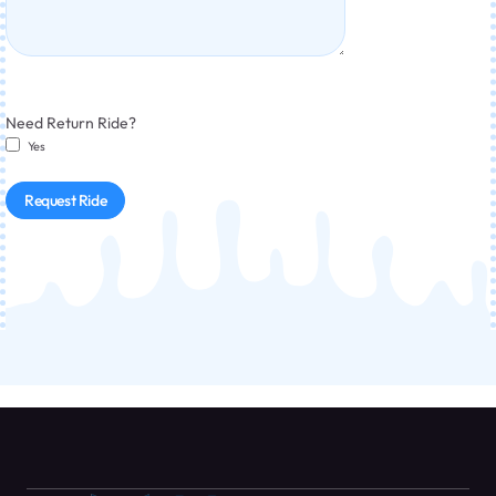
Need Return Ride?
Yes
Request Ride