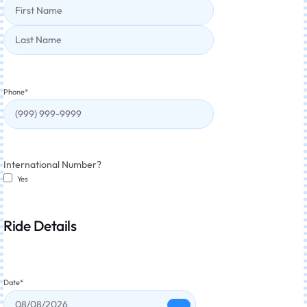
Phone
*
International Number?
Yes
Ride Details
Date
*