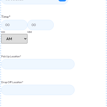
Time
*
HH
MM
Pick Up Location
*
Drop Off Location
*