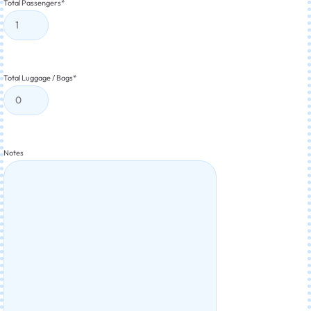
Total Passengers
*
Total Luggage / Bags
*
Notes