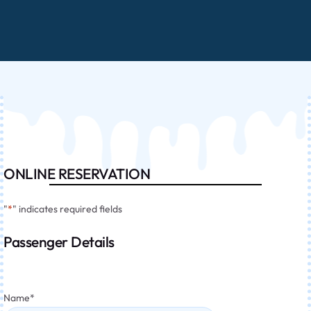
ONLINE RESERVATION
"
*
" indicates required fields
Passenger Details
Name
*