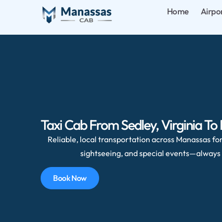
Home
Airpo
Taxi Cab From Sedley, Virginia To
Reliable, local transportation across Manassas for 
sightseeing, and special events—always 
Book Now