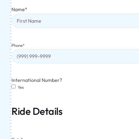
Name
*
Phone
*
International Number?
Yes
Ride Details