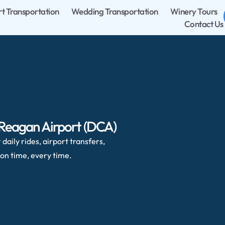
rt Transportation
Wedding Transportation
Winery Tours
Contact Us
 Reagan Airport (DCA)
daily rides, airport transfers,
on time, every time.