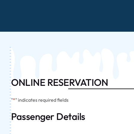
ONLINE RESERVATION
"
*
" indicates required fields
Passenger Details