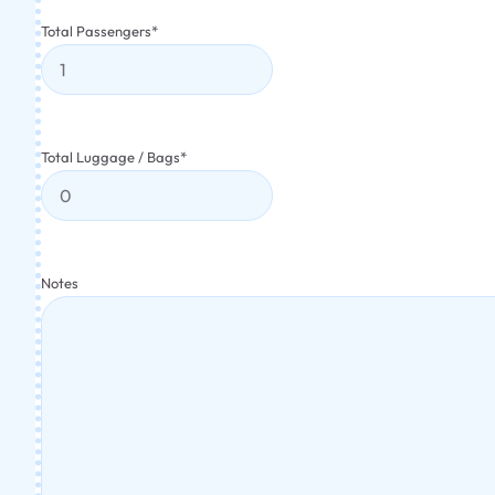
Total Passengers
*
Total Luggage / Bags
*
Notes