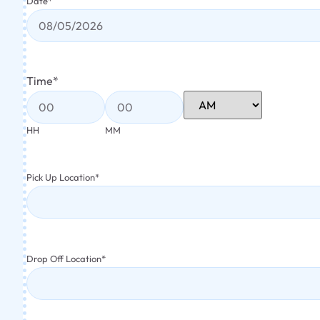
Date
*
Time
*
HH
MM
Pick Up Location
*
Drop Off Location
*