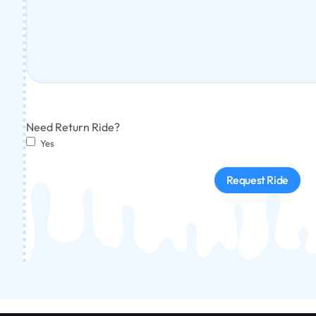
Need Return Ride?
Yes
Request Ride