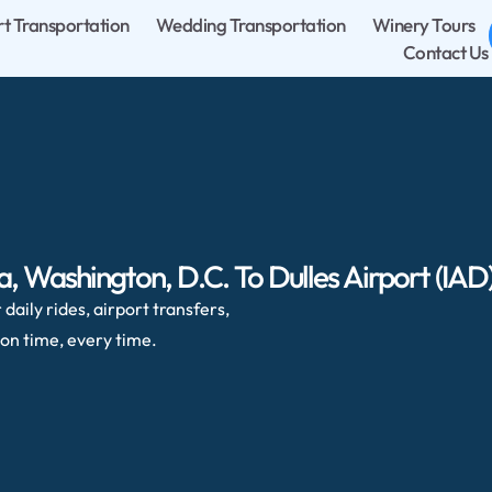
rt Transportation
Wedding Transportation
Winery Tours
Contact Us
 Washington, D.C. To Dulles Airport (IAD
daily rides, airport transfers,
on time, every time.