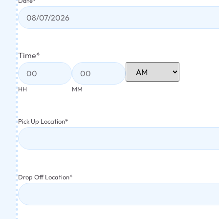
Date
*
Time
*
HH
MM
Pick Up Location
*
Drop Off Location
*