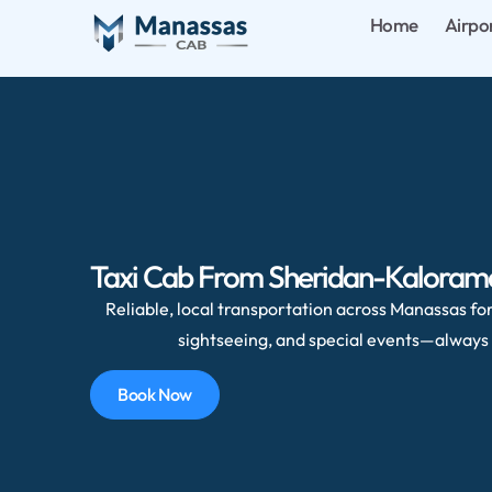
Home
Airpo
Taxi Cab From Sheridan-Kalorama,
Reliable, local transportation across Manassas for 
sightseeing, and special events—always 
Book Now