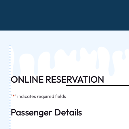
ONLINE RESERVATION
"
*
" indicates required fields
Passenger Details