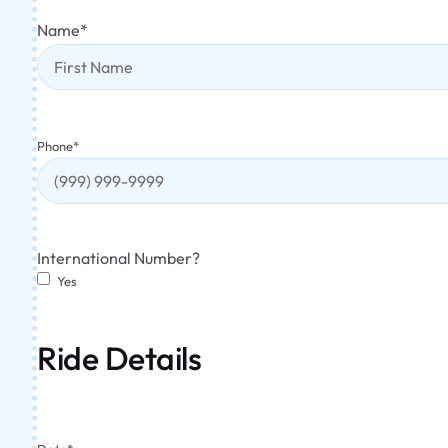
Name
*
Phone
*
International Number?
Yes
Ride Details