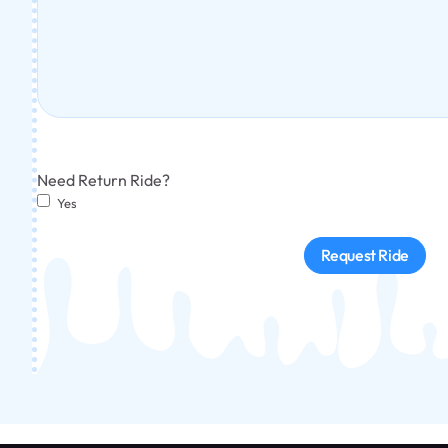
Need Return Ride?
Yes
Request Ride