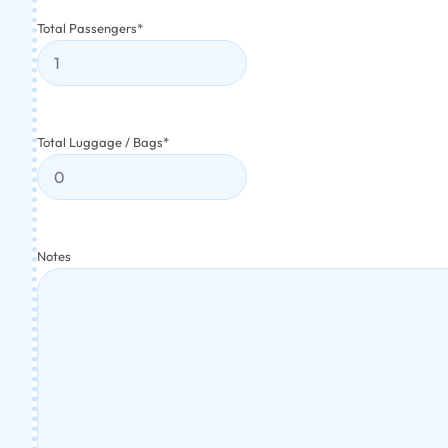
Total Passengers
*
Total Luggage / Bags
*
Notes