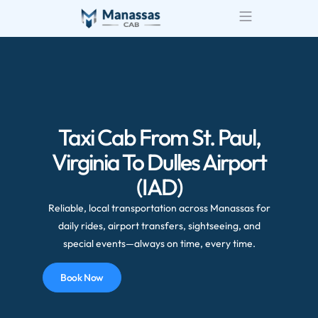
Taxi Cab From St. Paul,
Virginia To Dulles Airport
(IAD)
Reliable, local transportation across Manassas for
daily rides, airport transfers, sightseeing, and
special events—always on time, every time.
Book Now