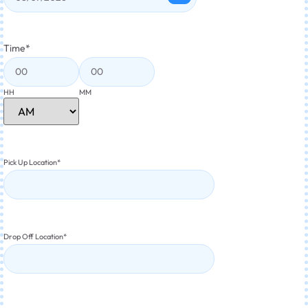
Time
*
HH
MM
Pick Up Location
*
Drop Off Location
*