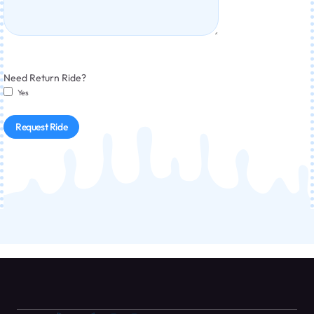
Need Return Ride?
Yes
Request Ride