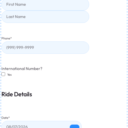
Phone
*
International Number?
Yes
Ride Details
Date
*