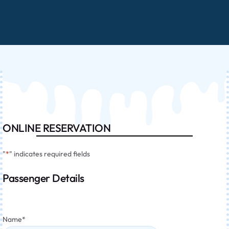
ONLINE RESERVATION
"
*
" indicates required fields
Passenger Details
Name
*