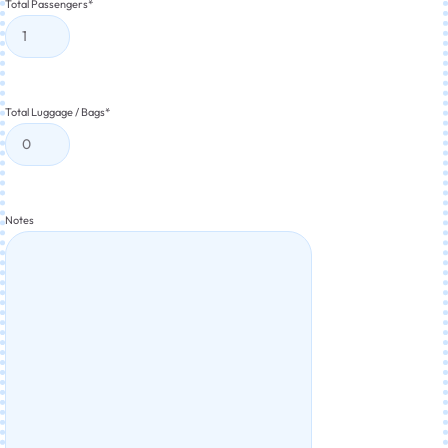
Total Passengers
*
Total Luggage / Bags
*
Notes