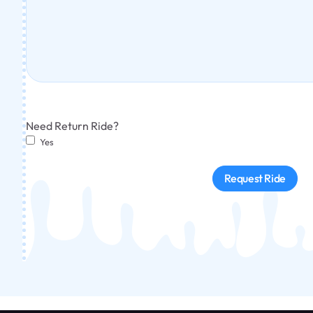
Need Return Ride?
Yes
Request Ride