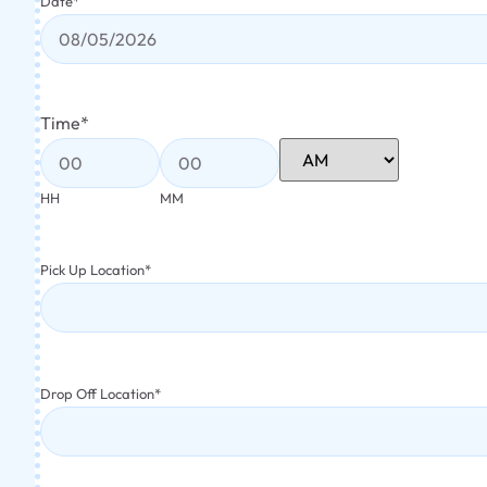
Date
*
Time
*
HH
MM
Pick Up Location
*
Drop Off Location
*