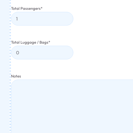
Total Passengers
*
Total Luggage / Bags
*
Notes