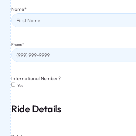
Name
*
Phone
*
International Number?
Yes
Ride Details