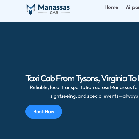
Home
Airpo
Taxi Cab From Tysons, Virginia To
Reliable, local transportation across Manassas for 
sightseeing, and special events—always 
Book Now