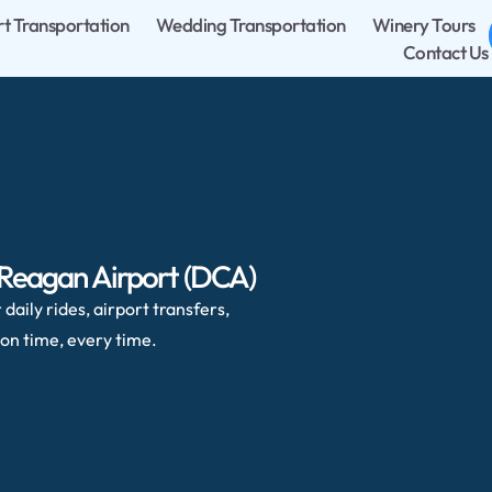
rt Transportation
Wedding Transportation
Winery Tours
Contact Us
 Reagan Airport (DCA)
daily rides, airport transfers,
on time, every time.