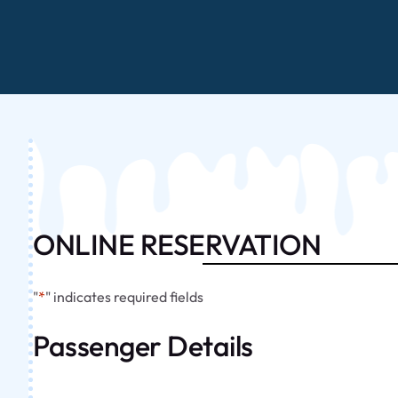
ONLINE RESERVATION
"
*
" indicates required fields
Passenger Details