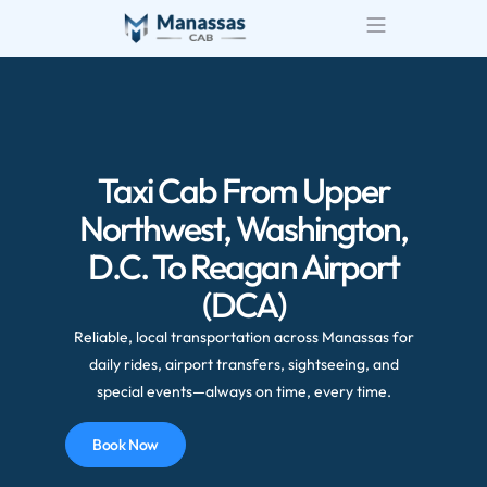
Airport Transportatio
Wedding Transportatio
Taxi Cab From Upper
Northwest, Washington,
D.C. To Reagan Airport
(DCA)
Reliable, local transportation across Manassas for
daily rides, airport transfers, sightseeing, and
special events—always on time, every time.
Book Now