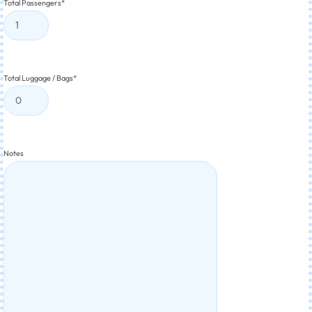
Total Passengers
*
Total Luggage / Bags
*
Notes