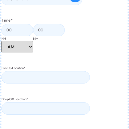
Time
*
HH
MM
Pick Up Location
*
Drop Off Location
*