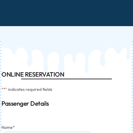
ONLINE RESERVATION
"
*
" indicates required fields
Passenger Details
Name
*