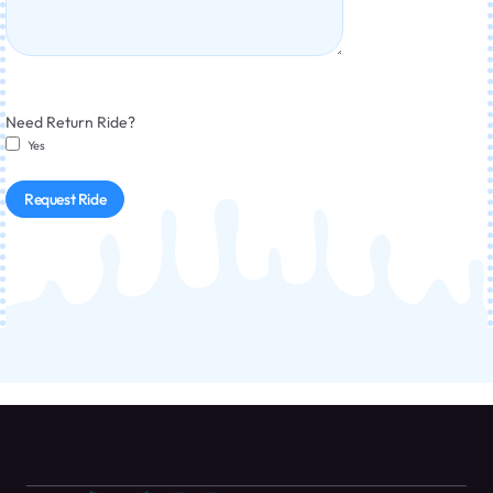
Need Return Ride?
Yes
Request Ride