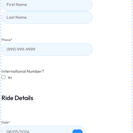
Phone
*
International Number?
Yes
Ride Details
Date
*