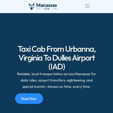
Airport Transportatio
Wedding Transportatio
Taxi Cab From Urbanna,
Virginia To Dulles Airport
(IAD)
Reliable, local transportation across Manassas for
daily rides, airport transfers, sightseeing, and
special events—always on time, every time.
Book Now