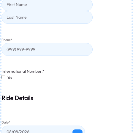
Phone
*
International Number?
Yes
Ride Details
Date
*