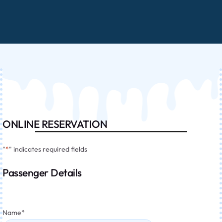
ONLINE RESERVATION
"
*
" indicates required fields
Passenger Details
Name
*