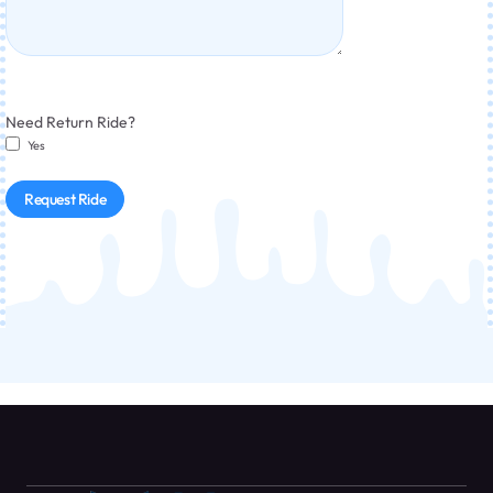
Need Return Ride?
Yes
Request Ride