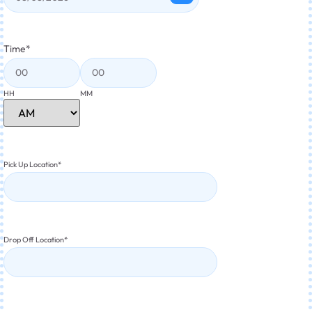
Time
*
HH
MM
Pick Up Location
*
Drop Off Location
*