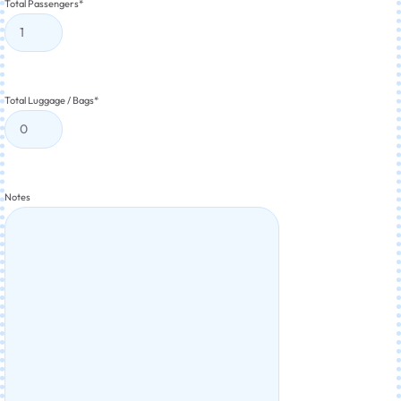
Total Passengers
*
Total Luggage / Bags
*
Notes