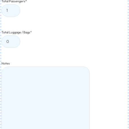
Total Passengers
*
Total Luggage / Bags
*
Notes