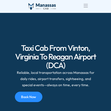
Taxi Cab From Vinton,
Virginia To Reagan Airport
(DCA)
Reliable, local transportation across Manassas for
daily rides, airport transfers, sightseeing, and
special events—always on time, every time.
Book Now