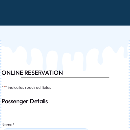
ONLINE RESERVATION
"
*
" indicates required fields
Passenger Details
Name
*