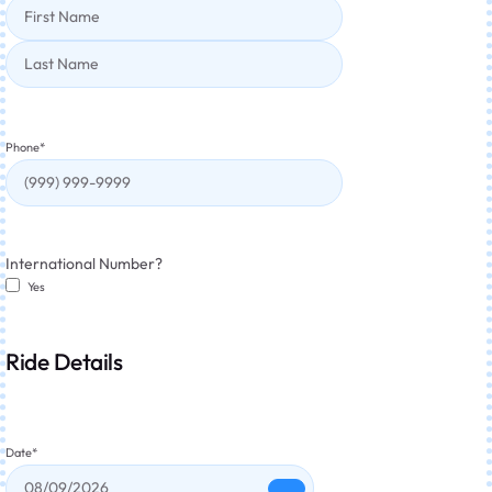
Phone
*
International Number?
Yes
Ride Details
Date
*