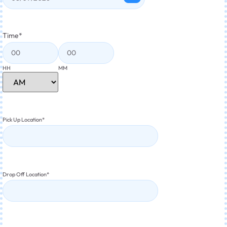
Time
*
HH
MM
Pick Up Location
*
Drop Off Location
*