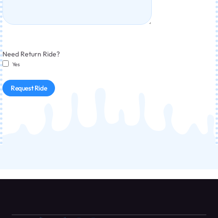
Need Return Ride?
Yes
Request Ride