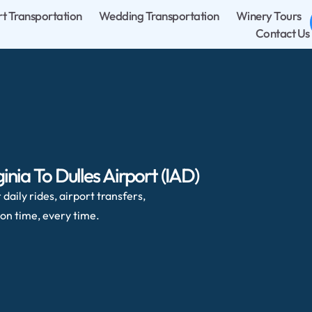
rt Transportation
Wedding Transportation
Winery Tours
Contact Us
inia To Dulles Airport (IAD)
daily rides, airport transfers,
on time, every time.