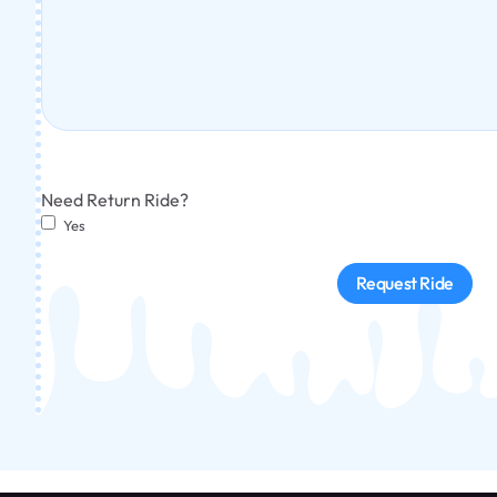
Need Return Ride?
Yes
Request Ride