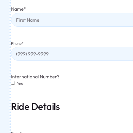
Name
*
Phone
*
International Number?
Yes
Ride Details