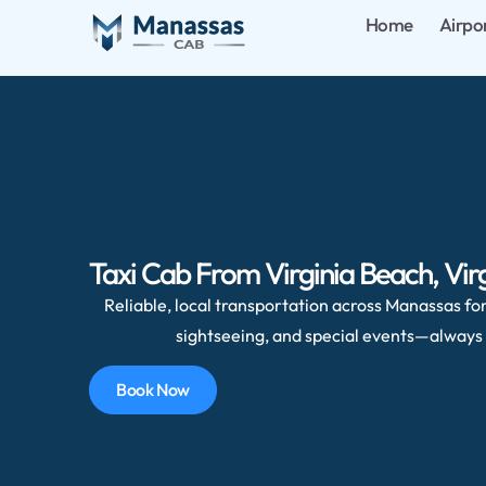
Home
Airpo
Taxi Cab From Virginia Beach, Virg
Reliable, local transportation across Manassas for 
sightseeing, and special events—always 
Book Now