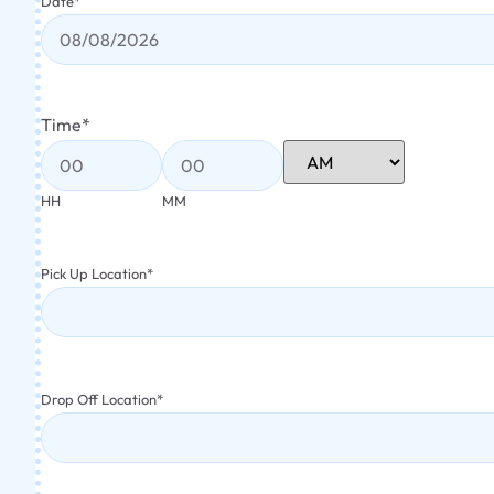
Date
*
Time
*
HH
MM
Pick Up Location
*
Drop Off Location
*