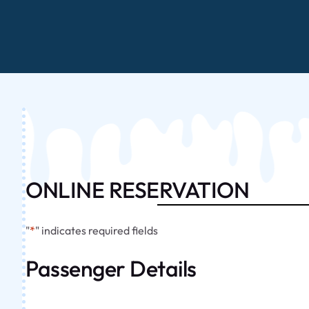
ONLINE RESERVATION
"
*
" indicates required fields
Passenger Details