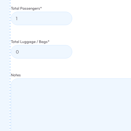
Total Passengers
*
Total Luggage / Bags
*
Notes