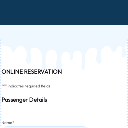
ONLINE RESERVATION
"
*
" indicates required fields
Passenger Details
Name
*