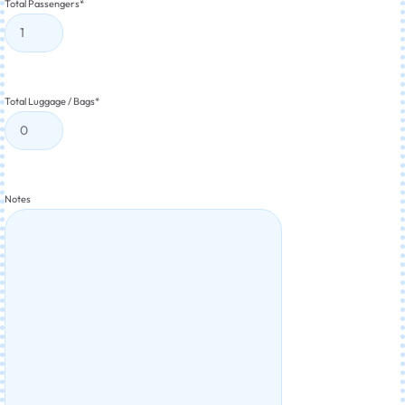
Total Passengers
*
Total Luggage / Bags
*
Notes