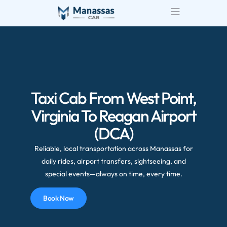
Airport Transportatio
Wedding Transportatio
Taxi Cab From West Point,
Virginia To Reagan Airport
(DCA)
Reliable, local transportation across Manassas for
daily rides, airport transfers, sightseeing, and
special events—always on time, every time.
Book Now