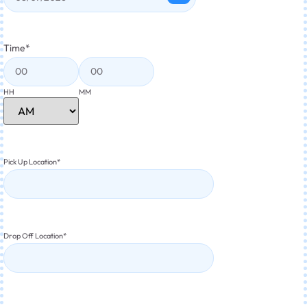
Time
*
HH
MM
Pick Up Location
*
Drop Off Location
*