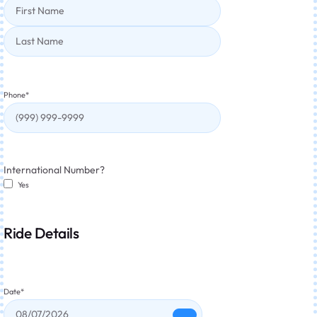
Phone
*
International Number?
Yes
Ride Details
Date
*