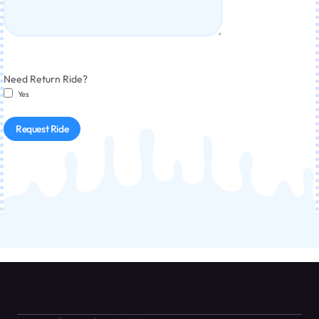
Need Return Ride?
Yes
Request Ride