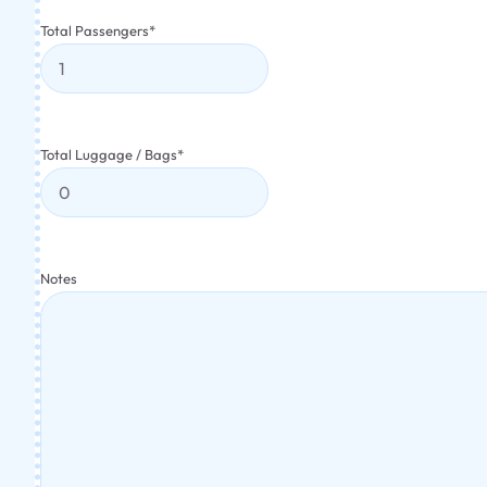
Total Passengers
*
Total Luggage / Bags
*
Notes