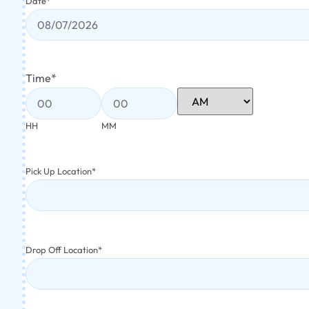
Date
*
Time
*
HH
MM
Pick Up Location
*
Drop Off Location
*