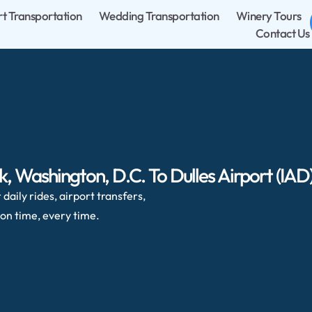
rt Transportation
Wedding Transportation
Winery Tours
Contact Us
 Washington, D.C. To Dulles Airport (IAD
daily rides, airport transfers,
on time, every time.