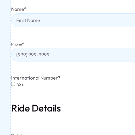
Name
*
Phone
*
International Number?
Yes
Ride Details