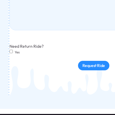
Need Return Ride?
Yes
Request Ride