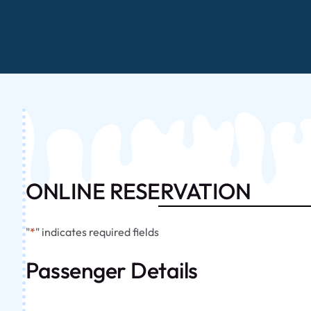
ONLINE RESERVATION
"
*
" indicates required fields
Passenger Details