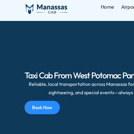
Home
Airpo
Taxi Cab From West Potomac Park,
Reliable, local transportation across Manassas for 
sightseeing, and special events—always 
Book Now