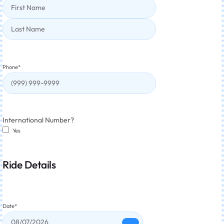
Phone
*
International Number?
Yes
Ride Details
Date
*