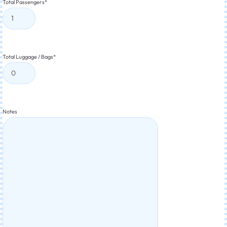
Total Passengers
*
Total Luggage / Bags
*
Notes