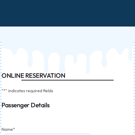
ONLINE RESERVATION
"
*
" indicates required fields
Passenger Details
Name
*