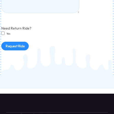
Need Return Ride?
Yes
Request Ride