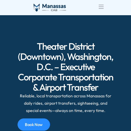
Airport Transportatio
Wedding Transportatio
Theater District
(Downtown), Washington,
D.C. – Executive
Corporate Transportation
& Airport Transfer
Reliable, local transportation across Manassas for
daily rides, airport transfers, sightseeing, and
special events—always on time, every time.
Book Now