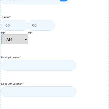
Time
*
HH
MM
Pick Up Location
*
Drop Off Location
*