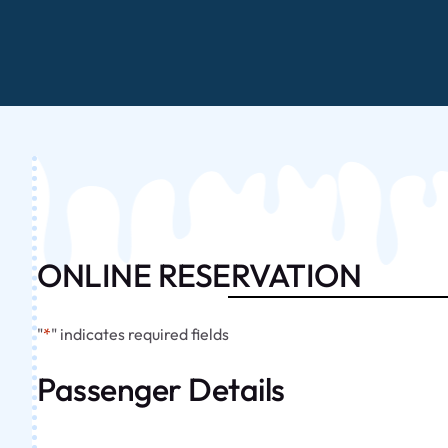
ONLINE RESERVATION
"
*
" indicates required fields
Passenger Details