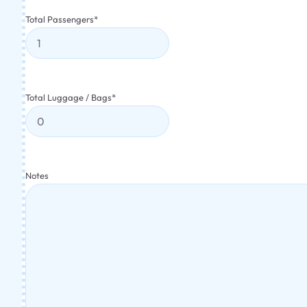
Total Passengers
*
Total Luggage / Bags
*
Notes