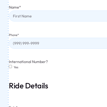
Name
*
Phone
*
International Number?
Yes
Ride Details