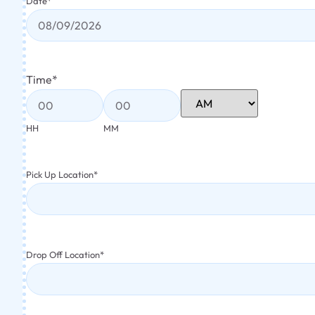
Date
*
Time
*
HH
MM
Pick Up Location
*
Drop Off Location
*