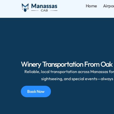
Home
Airpo
Winery Transportation From Oak H
Reliable, local transportation across Manassas for 
sightseeing, and special events—always 
Book Now