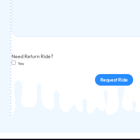
Need Return Ride?
Yes
Request Ride