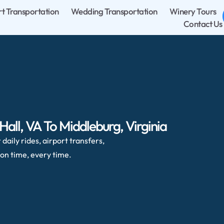
rt Transportation
Wedding Transportation
Winery Tours
Contact Us
all, VA To Middleburg, Virginia
daily rides, airport transfers,
on time, every time.