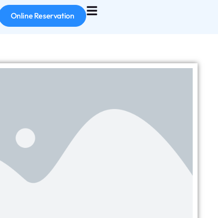
Online Reservation