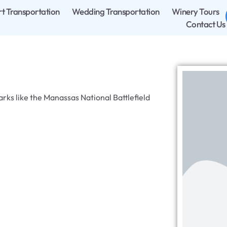
rt Transportation
Wedding Transportation
Winery Tours
Contact Us
arks like the Manassas National Battlefield