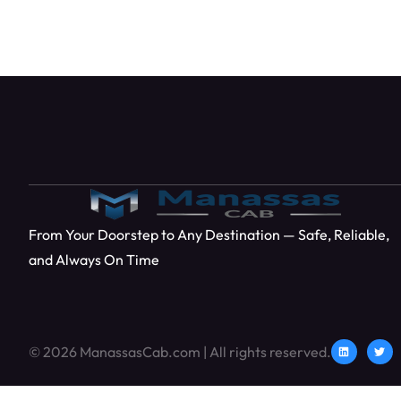
From Your Doorstep to Any Destination — Safe, Reliable,
and Always On Time
© 2026 ManassasCab.com | All rights reserved.