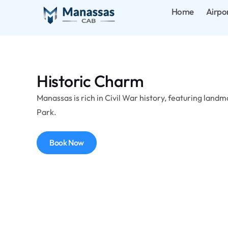
Home
Airpo
Historic Charm
Manassas is rich in Civil War history, featuring landm
Park.
Book Now