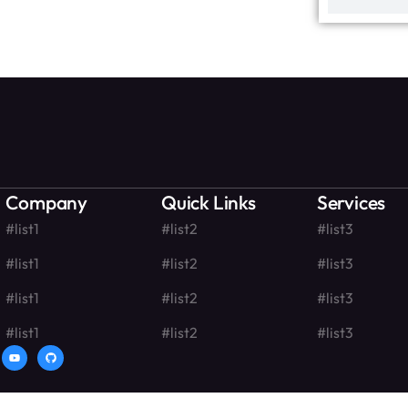
Company
Quick Links
Services
#list1
#list2
#list3
#list1
#list2
#list3
#list1
#list2
#list3
#list1
#list2
#list3